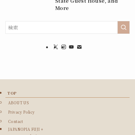
State Guest House, and
More
TOP
ABOUT US
Privacy Policy
Contact
JAPANOPIA FUJI +