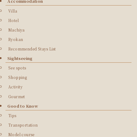
Accommodation
Villa
Hotel
Machiya
Ryokan
Recommended Stays List
Sightseeing
See spots
Shopping
Activity
Gourmet
Good to Know
Tips
Transportation
Model course