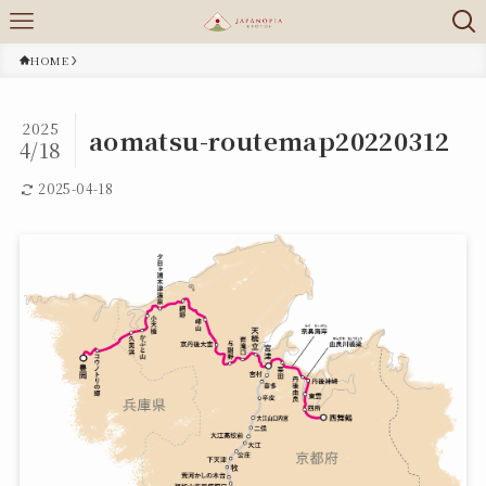
HOME
2025
aomatsu-routemap20220312
4/18
2025-04-18