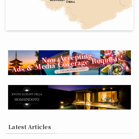
Latest Articles