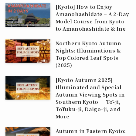
[Kyoto] How to Enjoy
Amanohashidate – A 2-Day
Model Course from Kyoto
to Amanohashidate & Ine
Northern Kyoto Autumn
Nights: Illuminations &
Top Colored Leaf Spots
(2025)
[Kyoto Autumn 2025]
Illuminated and Special
Autumn Viewing Spots in
Southern Kyoto — Tō-ji,
Tōfuku-ji, Daigo-ji, and
More
Autumn in Eastern Kyoto: