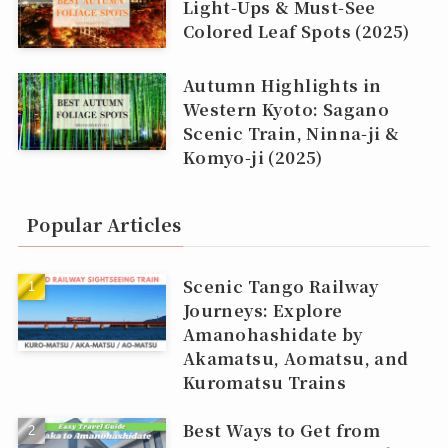
Light‑Ups & Must‑See
Colored Leaf Spots (2025)
Autumn Highlights in
Western Kyoto: Sagano
Scenic Train, Ninna‑ji &
Komyo‑ji (2025)
Popular Articles
Scenic Tango Railway
Journeys: Explore
Amanohashidate by
Akamatsu, Aomatsu, and
Kuromatsu Trains
Best Ways to Get from