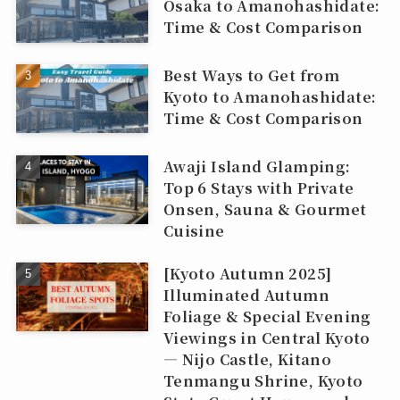
Osaka to Amanohashidate:
Time & Cost Comparison
Best Ways to Get from
Kyoto to Amanohashidate:
Time & Cost Comparison
Awaji Island Glamping:
Top 6 Stays with Private
Onsen, Sauna & Gourmet
Cuisine
[Kyoto Autumn 2025]
Illuminated Autumn
Foliage & Special Evening
Viewings in Central Kyoto
— Nijo Castle, Kitano
Tenmangu Shrine, Kyoto