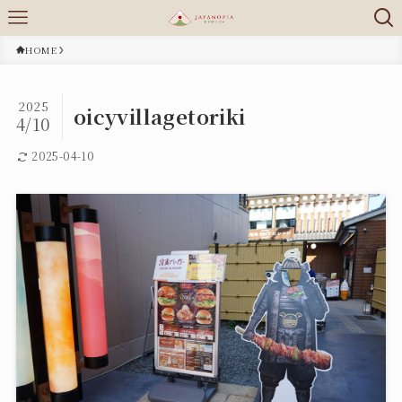
HOME
2025
oicyvillagetoriki
4/10
2025-04-10