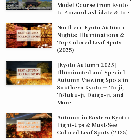
Model Course from Kyoto
to Amanohashidate & Ine
Northern Kyoto Autumn
Nights: Illuminations &
Top Colored Leaf Spots
(2025)
[Kyoto Autumn 2025]
Illuminated and Special
Autumn Viewing Spots in
Southern Kyoto — Tō-ji,
Tōfuku-ji, Daigo-ji, and
More
Autumn in Eastern Kyoto:
Light‑Ups & Must‑See
Colored Leaf Spots (2025)