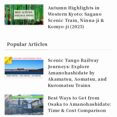
Autumn Highlights in
Western Kyoto: Sagano
Scenic Train, Ninna‑ji &
Komyo‑ji (2025)
Popular Articles
Scenic Tango Railway
Journeys: Explore
Amanohashidate by
Akamatsu, Aomatsu, and
Kuromatsu Trains
Best Ways to Get from
Osaka to Amanohashidate:
Time & Cost Comparison