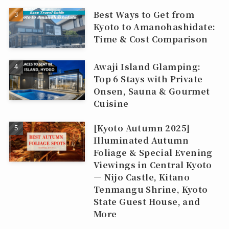
Best Ways to Get from
Kyoto to Amanohashidate:
Time & Cost Comparison
Awaji Island Glamping:
Top 6 Stays with Private
Onsen, Sauna & Gourmet
Cuisine
[Kyoto Autumn 2025]
Illuminated Autumn
Foliage & Special Evening
Viewings in Central Kyoto
— Nijo Castle, Kitano
Tenmangu Shrine, Kyoto
State Guest House, and
More