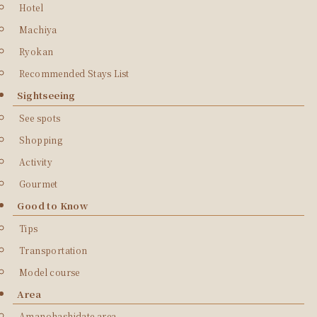
Hotel
Machiya
Ryokan
Recommended Stays List
Sightseeing
See spots
Shopping
Activity
Gourmet
Good to Know
Tips
Transportation
Model course
Area
Amanohashidate area