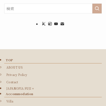
TOP
ABOUT US
Privacy Policy
Contact
JAPANOPIA FUJI +
Accommodation
Villa