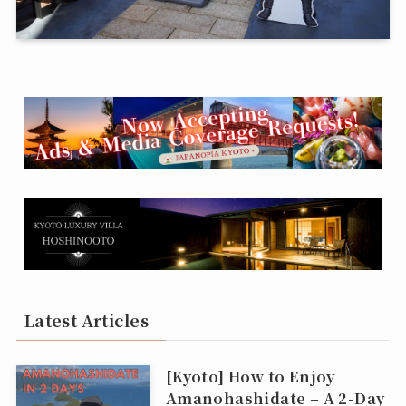
Latest Articles
[Kyoto] How to Enjoy
Amanohashidate – A 2-Day