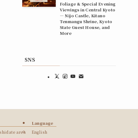
Foliage & Special Evening
Viewings in Central Kyoto
— Nijo Castle, Kitano
Tenmangu Shrine, Kyoto
State Guest House, and
More
SNS
Language
hidate area
English