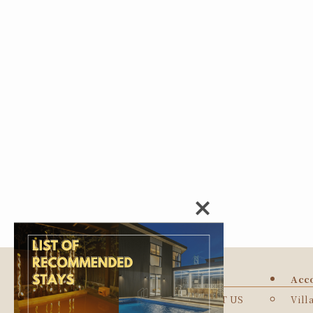
TOP
Acc
ABOUT US
Vill