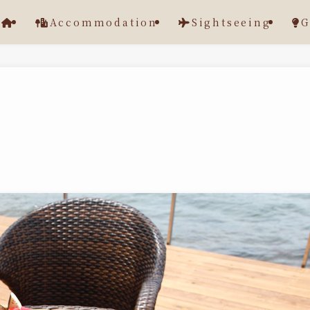
Accommodation
Sightseeing
G