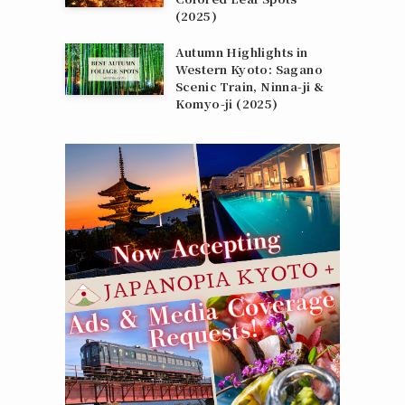
(2025)
Autumn Highlights in
Western Kyoto: Sagano
Scenic Train, Ninna‑ji &
Komyo‑ji (2025)