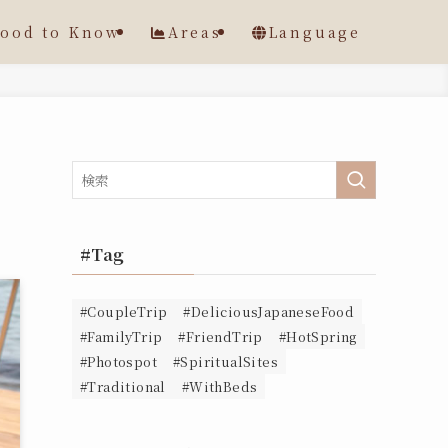
ood to Know
Areas
Language
#Tag
#CoupleTrip
#DeliciousJapaneseFood
#FamilyTrip
#FriendTrip
#HotSpring
#Photospot
#SpiritualSites
#Traditional
#WithBeds