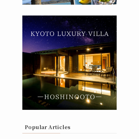
Popular Articles