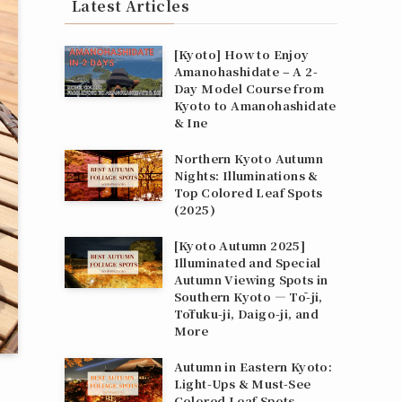
Latest Articles
[Kyoto] How to Enjoy
Amanohashidate – A 2-
Day Model Course from
Kyoto to Amanohashidate
& Ine
Northern Kyoto Autumn
Nights: Illuminations &
Top Colored Leaf Spots
(2025)
[Kyoto Autumn 2025]
Illuminated and Special
Autumn Viewing Spots in
Southern Kyoto — Tō-ji,
Tōfuku-ji, Daigo-ji, and
More
Autumn in Eastern Kyoto:
Light‑Ups & Must‑See
Colored Leaf Spots