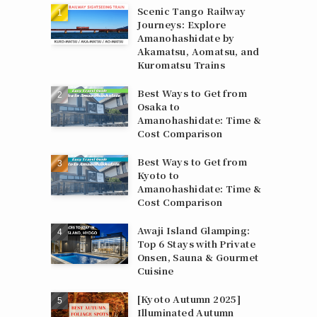
Scenic Tango Railway
Journeys: Explore
Amanohashidate by
Akamatsu, Aomatsu, and
Kuromatsu Trains
Best Ways to Get from
Osaka to
Amanohashidate: Time &
Cost Comparison
Best Ways to Get from
Kyoto to
Amanohashidate: Time &
Cost Comparison
Awaji Island Glamping:
Top 6 Stays with Private
Onsen, Sauna & Gourmet
Cuisine
[Kyoto Autumn 2025]
Illuminated Autumn