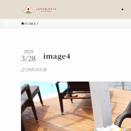
HOME
2025
image4
3/28
2025-03-28