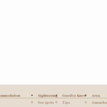
ommodation
Sightseeing
Good to Know
Area
a
See spots
Tips
Amanohas