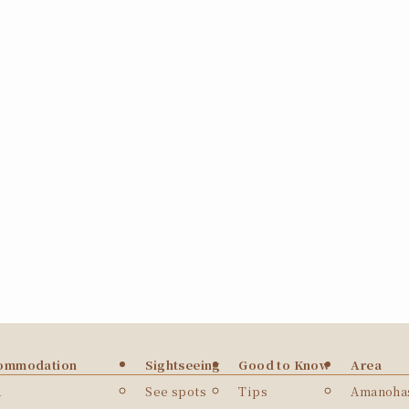
ommodation
Sightseeing
Good to Know
Area
a
See spots
Tips
Amanohas