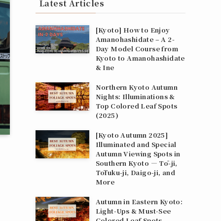
Latest Articles
[Kyoto] How to Enjoy
Amanohashidate – A 2-
Day Model Course from
Kyoto to Amanohashidate
& Ine
Northern Kyoto Autumn
Nights: Illuminations &
Top Colored Leaf Spots
(2025)
[Kyoto Autumn 2025]
Illuminated and Special
Autumn Viewing Spots in
Southern Kyoto — Tō-ji,
Tōfuku-ji, Daigo-ji, and
More
Autumn in Eastern Kyoto:
Light‑Ups & Must‑See
Colored Leaf Spots