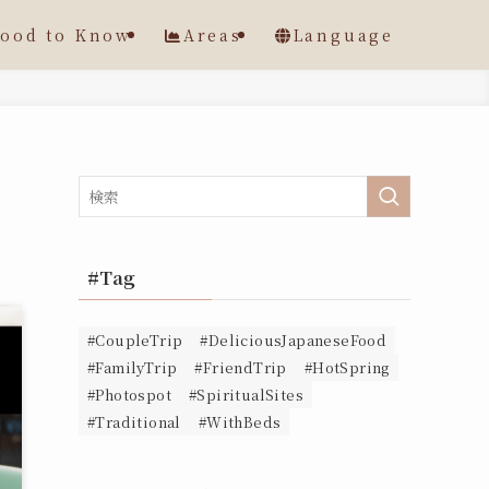
ood to Know
Areas
Language
#Tag
#CoupleTrip
#DeliciousJapaneseFood
#FamilyTrip
#FriendTrip
#HotSpring
#Photospot
#SpiritualSites
#Traditional
#WithBeds