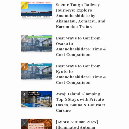
Scenic Tango Railway
Journeys: Explore
Amanohashidate by
Akamatsu, Aomatsu, and
Kuromatsu Trains
Best Ways to Get from
Osaka to
Amanohashidate: Time &
Cost Comparison
Best Ways to Get from
Kyoto to
Amanohashidate: Time &
Cost Comparison
Awaji Island Glamping:
Top 6 Stays with Private
Onsen, Sauna & Gourmet
Cuisine
[Kyoto Autumn 2025]
Illuminated Autumn