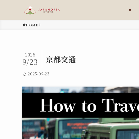
HOME
2025
京都交通
9/23
2025-09-23