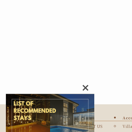
TOP
Acc
ABOUT US
Vill