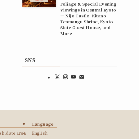
Foliage & Special Evening
Viewings in Central Kyoto
— Nijo Castle, Kitano
Tenmangu Shrine, Kyoto
State Guest House, and
More
SNS
Language
hidate area
English