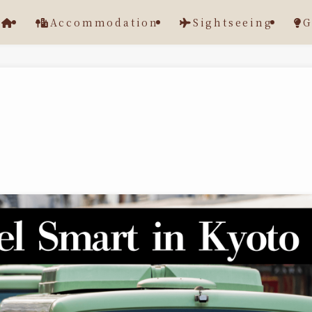
Accommodation
Sightseeing
G