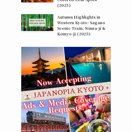
(2025)
Autumn Highlights in
Western Kyoto: Sagano
Scenic Train, Ninna‑ji &
Komyo‑ji (2025)