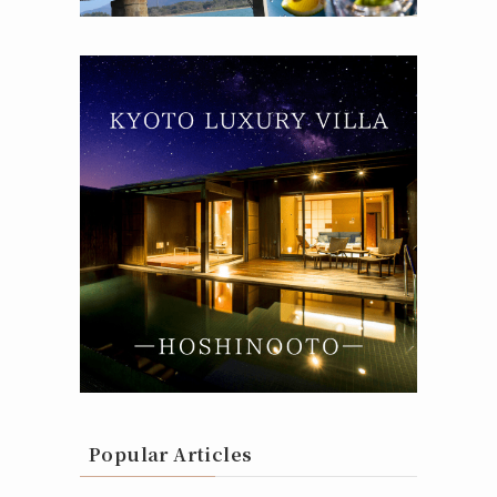
Popular Articles