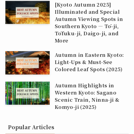
[Kyoto Autumn 2025]
Illuminated and Special
Autumn Viewing Spots in
Southern Kyoto — Tō-ji,
Tōfuku-ji, Daigo-ji, and
More
Autumn in Eastern Kyoto:
Light‑Ups & Must‑See
Colored Leaf Spots (2025)
Autumn Highlights in
Western Kyoto: Sagano
Scenic Train, Ninna‑ji &
Komyo‑ji (2025)
Popular Articles