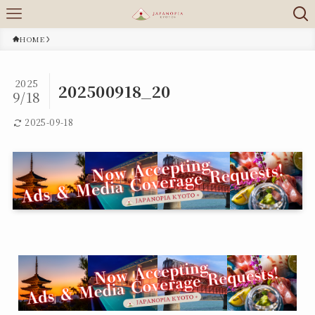
HOME
2025
202500918_20
9/18
2025-09-18