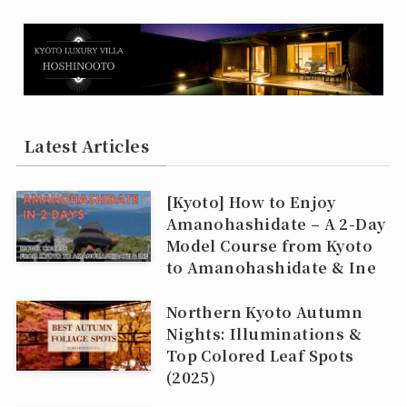
Latest Articles
[Kyoto] How to Enjoy
Amanohashidate – A 2-Day
Model Course from Kyoto
to Amanohashidate & Ine
Northern Kyoto Autumn
Nights: Illuminations &
Top Colored Leaf Spots
(2025)