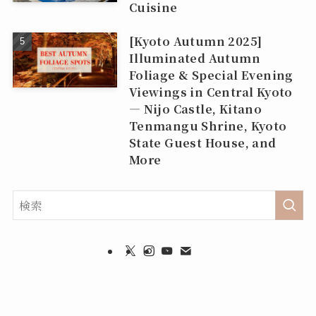
Cuisine
[Kyoto Autumn 2025]
Illuminated Autumn
Foliage & Special Evening
Viewings in Central Kyoto
— Nijo Castle, Kitano
Tenmangu Shrine, Kyoto
State Guest House, and
More