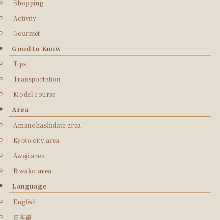
Shopping
Activity
Gourmet
Good to Know
Tips
Transportation
Model course
Area
Amanohashidate area
Kyoto city area
Awaji area
Biwako area
Language
English
日本語