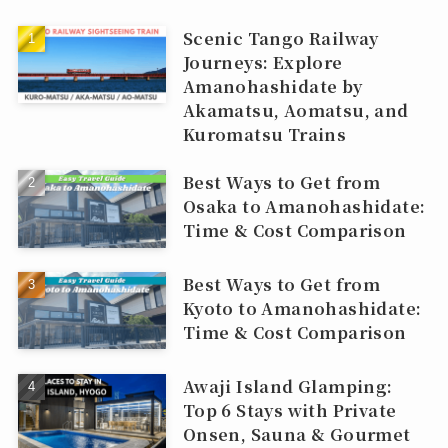
Scenic Tango Railway
Journeys: Explore
Amanohashidate by
Akamatsu, Aomatsu, and
Kuromatsu Trains
Best Ways to Get from
Osaka to Amanohashidate:
Time & Cost Comparison
Best Ways to Get from
Kyoto to Amanohashidate:
Time & Cost Comparison
Awaji Island Glamping:
Top 6 Stays with Private
Onsen, Sauna & Gourmet