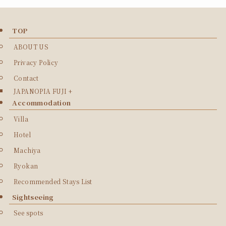
TOP
ABOUT US
Privacy Policy
Contact
JAPANOPIA FUJI +
Accommodation
Villa
Hotel
Machiya
Ryokan
Recommended Stays List
Sightseeing
See spots